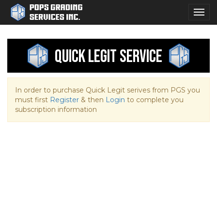
Togg
navig
Quick Legit Service
In order to purchase Quick Legit serives from PGS you
must first
Register
& then
Login
to complete you
subscription information