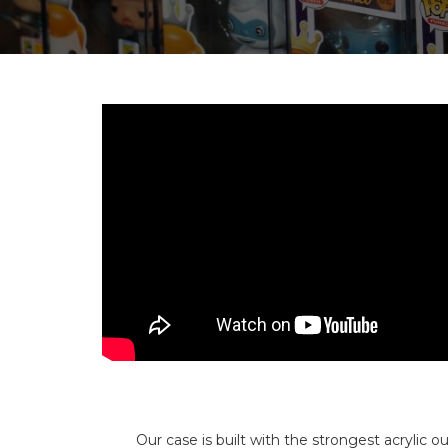
Our case is built with the strongest acrylic