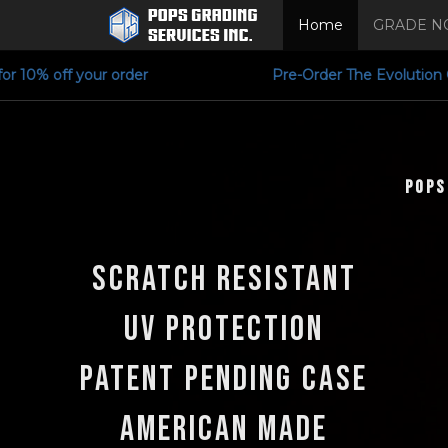
Home
GRADE N
 for 10% off your order Pre-Order The Evol
POPS
Scratch Resistant
UV Protection
Patent Pending Case
American Made