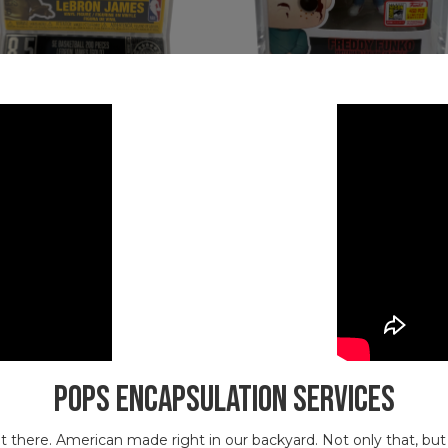
POPS Encapsulation Services
 out there. American made right in our backyard. Not only that, b