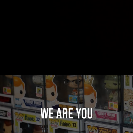
WE ARE YOU