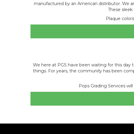
manufactured by an American distributor. We ar
These sleek 
Plaque colors 
We here at PGS have been waiting for this day to 
things. For years, the community has been comp
Pops Grading Services will