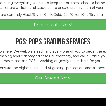
e doing everything we can to keep this business close to home
cases are air tight and stackable to ensure preservation of your 
are currently Black/Silver, Black/Gold, Red/Silver, Blue/Silver, an
Encapsulate Now!
PGS: POPS Grading Services
arrive. We welcome each and every one of you to begin the explor
laining about damaged cases, authenticity, and value! While you
has come and PGS is working diligently to be there for you.
 ensure the highest standard of grading, protection, and authenti
Get Graded Now!