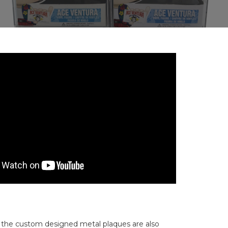
ut the custom designed metal plaques are also