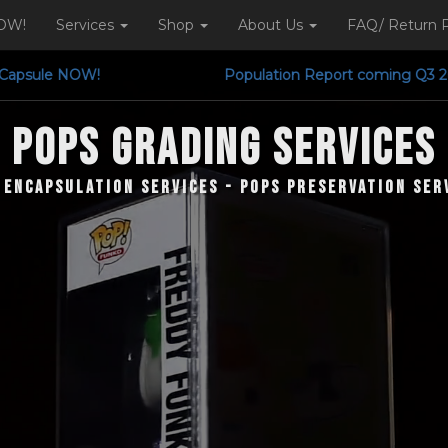
OW!
Services
Shop
About Us
FAQ/ Return P
ution Capsule NOW! Population Report comi
POPS Grading Services
 Encapsulation Services - Pops Preservation Ser