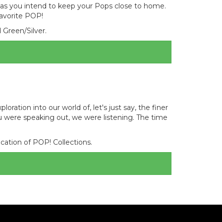
 as you intend to keep your Pops close to home.
favorite POP!
d Green/Silver.
ation into our world of, let's just say, the finer
 were speaking out, we were listening. The time
cation of POP! Collections.