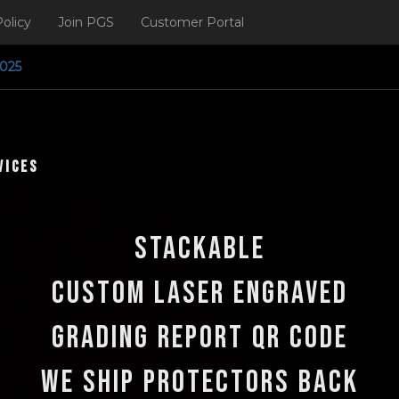
olicy
Join PGS
Customer Portal
ng Q3 2025
vices
Stackable
Custom Laser Engraved
Grading Report QR Code
We ship protectors back