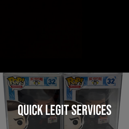
QUICK LEGIT SERVICES