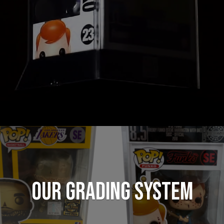
Our Grading System